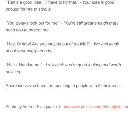
"That's a good idea. I'll have to try that." -
Your idea is good
enough for me to steal it.
"You always look out for me." -
You're still great enough that I
need you to protect me.
"Hey, Ornery! Are you staying out of trouble?" -
We can laugh
about your angry moods.
"Hello, Handsome!" -
I still think you're good-looking and worth
noticing.
Share ideas you have for speaking to people with Alzheimer's.
Photo by Andrea Piacquadio: 
https://www.pexels.com/photo/joyful-