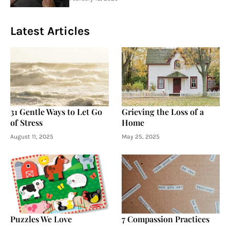
Latest Articles
31 Gentle Ways to Let Go
Grieving the Loss of a
of Stress
Home
August 11, 2025
May 25, 2025
Puzzles We Love
7 Compassion Practices