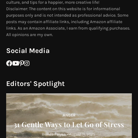
culture, and tips for a happier, more creative life!
Disclaimer: The content on this website is for informational
purposes only and is not intended as professional advice. Some
posts may contain affiliate links, including Amazon affiliate
links. As an Amazon Associate, I earn from qualifying purchases.
All opinions are my own.
Social Media
Editors' Spotlight
ANGER
31 Gentle Ways to Let Go of Stress
Brenda Peryea
-
August 11, 2025