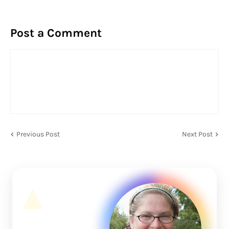
Post a Comment
Previous Post
Next Post