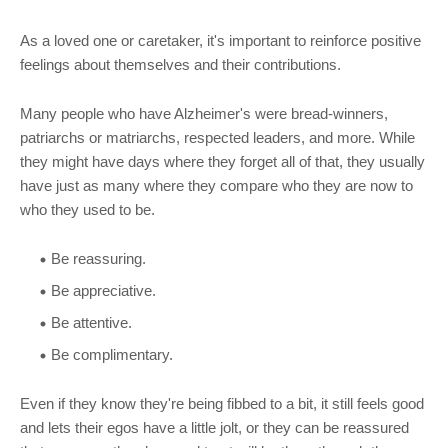
As a loved one or caretaker, it's important to reinforce positive
feelings about themselves and their contributions.
Many people who have Alzheimer's were bread-winners,
patriarchs or matriarchs, respected leaders, and more. While
they might have days where they forget all of that, they usually
have just as many where they compare who they are now to
who they used to be.
Be reassuring.
Be appreciative.
Be attentive.
Be complimentary.
Even if they know they're being fibbed to a bit, it still feels good
and lets their egos have a little jolt, or they can be reassured