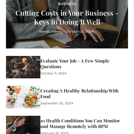
BUSINESS
Cutting Costs in Your Business -
Keys to Doing It Well
Brenda Peryea
-
October 02, 2024
Evaluate Your Job - A Few Simple
Questions
October 11, 2024
Creating A Healthy Relationship With
Food
September 30, 2024
10 Health Conditions You Can Monitor
and Manage Remotely with RPM
February 18, 2025