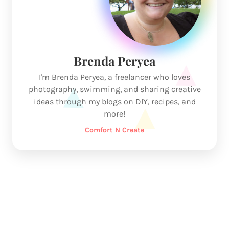
Brenda Peryea
I'm Brenda Peryea, a freelancer who loves
photography, swimming, and sharing creative
ideas through my blogs on DIY, recipes, and
more!
Comfort N Create