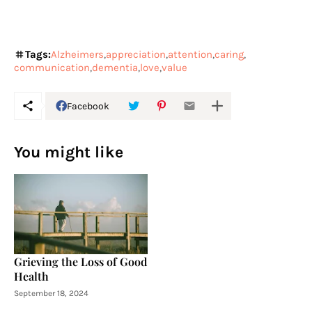
Tags:
Alzheimers
appreciation
attention
caring
communication
dementia
love
value
Facebook
You might like
Grieving the Loss of Good
Health
September 18, 2024