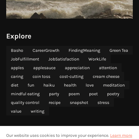
Explore
Basho
CareerGrowth
FindingMeaning
Green Tea
JobFulfillment
JobSatisfaction
WorkLife
apples
applesauce
appreciation
attention
caring
coin toss
cost-cutting
cream cheese
diet
fun
haiku
health
love
meditation
mindful eating
party
poem
poet
poetry
quality control
recipe
snapshot
stress
value
writing
Our website uses cookies to improve your experience.
Learn more