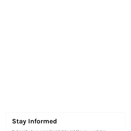
Stay Informed