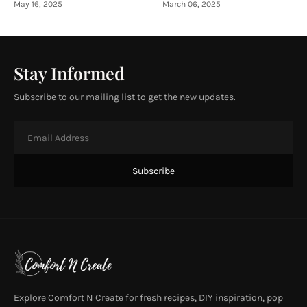
May 16, 2025
March 06, 2025
Stay Informed
Subscribe to our mailing list to get the new updates.
Explore Comfort N Create for fresh recipes, DIY inspiration, pop