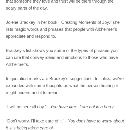
that someone they love and trust will be there through the
scary parts of the day.
Jolene Brackey in her book, "Creating Moments of Joy," she
lists magic words and phrases that people with Alzheimer's
appreciate and respond to.
Brackey's list shows you some of the types of phrases you
can use that convey ideas and emotions to those who have
Alzheimer's.
In quotation marks are Brackey's suggestions. In italics, we've
expanded with some thoughts on what the person hearing it
might understand it to mean.
"I will be here all day." -
You have time. I am not in a hurry.
"Don't worry. I'll take care of it." -
You don't have to worry about
it. It's being taken care of.