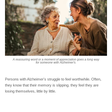
A reassuring word or a moment of appreciation goes a long way
for someone with Alzheimer's.
Persons with Alzheimer's struggle to feel worthwhile. Often,
they know that their memory is slipping. they feel they are
losing themselves, little by little.