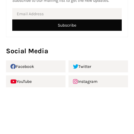
Subscribe to our mailing list to get the new updates.
Social Media
Facebook
Twitter
YouTube
Instagram