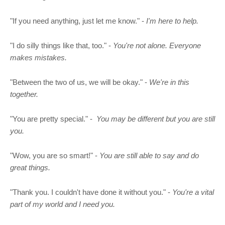
"If you need anything, just let me know." -
I'm here to help.
"I do silly things like that, too." -
You're not alone. Everyone
makes mistakes.
"Between the two of us, we will be okay." -
We're in this
together.
"You are pretty special." -
You may be different but you are still
you.
"Wow, you are so smart!" -
You are still able to say and do
great things.
"Thank you. I couldn't have done it without you." -
You're a vital
part of my world and I need you.