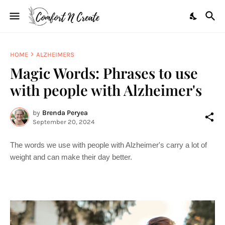
HOME
ALZHEIMERS
Magic Words: Phrases to use
with people with Alzheimer's
by
Brenda Peryea
September 20, 2024
The words we use with people with Alzheimer's carry a lot of
weight and can make their day better.