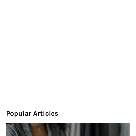
Popular Articles